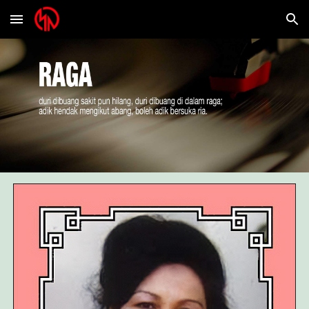
Skip to main content
Skip to navigation