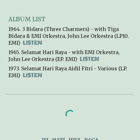
ALBUM LIST
196
4
.
3 Bidara (Three Charmers)
- with Tiga
Bidara & EMI Orkestra, John Lee Orkestra (
L
P10.
LISTEN
EMI)
1965. Selamat Hari Raya - with EMI Orkestra,
LISTEN
John Lee Orkestra (EP
.
EMI)
1973. Selamat Hari Raya Aidil Fitri - Var
ious
(LP
.
LISTEN
EMI)
ISI
HATI
JIWA
RAGA