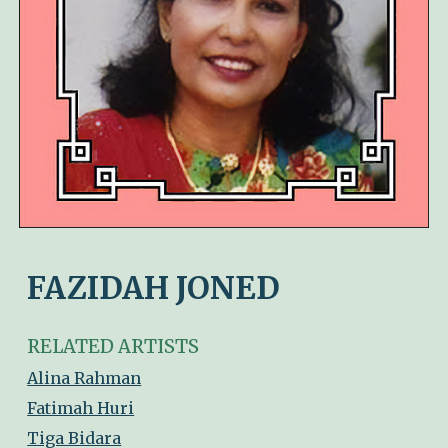
FAZIDAH JONED
RELATED ARTISTS
Alina Rahman
Fatimah Huri
Tiga Bidara