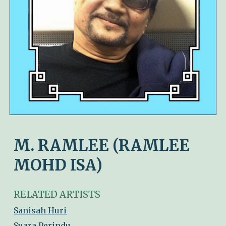
M. RAMLEE (RAMLEE
MOHD ISA)
RELATED ARTISTS
Sanisah Huri
Suara Perindu