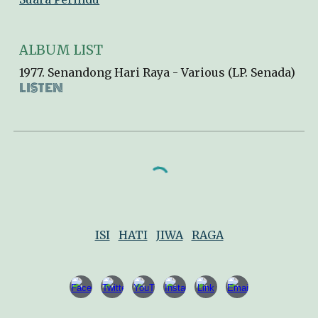
ALBUM LIST
1977. Senandong Hari Raya - Various (LP
.
Senada)
LISTEN
ISI
HATI
JIWA
RAGA