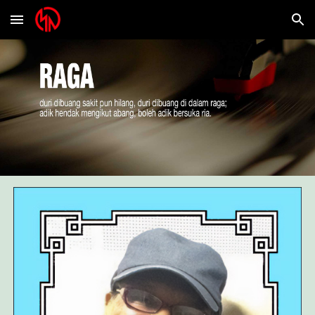
Skip to main content
Skip to navigation